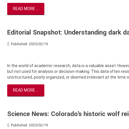
READ MORE ...
Editorial Snapshot: Understanding dark da
Published: 2025/02/19
In the world of academic research, data is a valuable asset. Howev
but not used for analysis or decision-making. This data often reside
unstructured, poorly organized, or deemed irrelevant at the time of
READ MORE ...
Science News: Colorado’s historic wolf re
Published: 2025/02/19