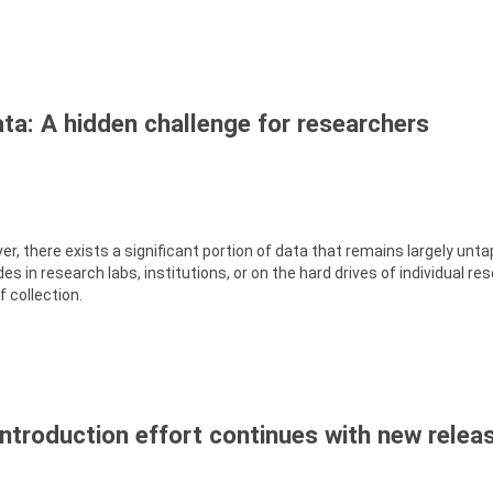
ta: A hidden challenge for researchers
er, there exists a significant portion of data that remains largely unt
s in research labs, institutions, or on the hard drives of individual re
 collection.
introduction effort continues with new relea