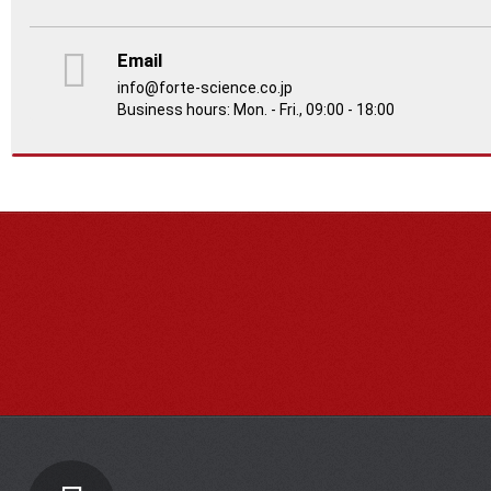
Email
info@forte-science.co.jp
Business hours: Mon. - Fri., 09:00 - 18:00