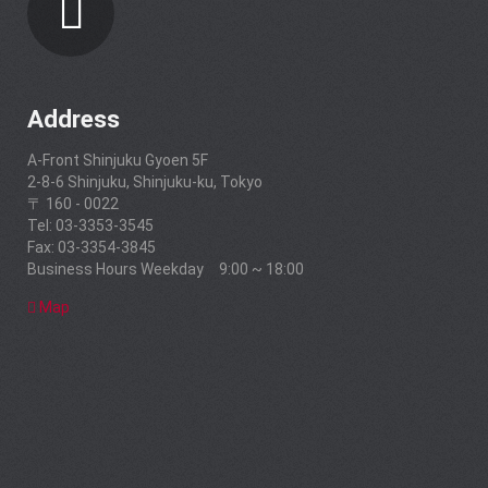
Address
A-Front Shinjuku Gyoen 5F
2-8-6 Shinjuku, Shinjuku-ku, Tokyo
〒 160 - 0022
Tel: 03-3353-3545
Fax: 03-3354-3845
Business Hours Weekday 9:00 ~ 18:00
Map