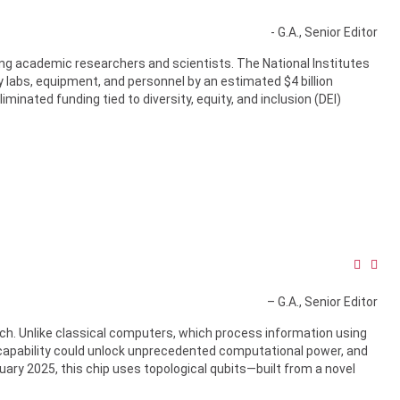
- G.A., Senior Editor
ng academic researchers and scientists. The National Institutes
 labs, equipment, and personnel by an estimated $4 billion
iminated funding tied to diversity, equity, and inclusion (DEI)
– G.A., Senior Editor
h. Unlike classical computers, which process information using
 capability could unlock unprecedented computational power, and
ebruary 2025, this chip uses topological qubits—built from a novel