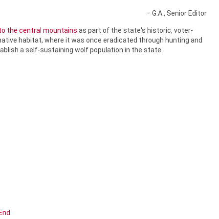
– G.A., Senior Editor
nto the central mountains
as part of the state's historic, voter-
native habitat, where it was once eradicated through hunting and
ablish a self-sustaining wolf population in the state.
End