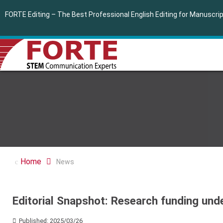
FORTE Editing – The Best Professional English Editing for Manuscr
Home
News
Editorial Snapshot: Research funding und
Published: 2025/03/26