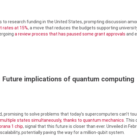
s to research funding in the United States, prompting discussion amo
st rates at 15%
, a move that reduces the budgets supporting university
dergoing
a review process that has paused some grant approvals
and el
 Future implications of quantum computing
, promising to solve problems that today’s supercomputers can’t touc
 multiple states simultaneously, thanks to quantum mechanics
. This
orana 1 chip
, signal that this future is closer than ever. Unveiled in F
alability, potentially paving the way for a million-qubit system.