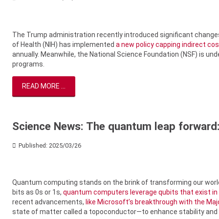
The Trump administration recently introduced significant change
of Health (NIH) has implemented
a new policy capping indirect co
annually. Meanwhile, the National Science Foundation (NSF) is un
programs.
READ MORE ...
Science News: The quantum leap forward:
Published: 2025/03/26
Quantum computing stands on the brink of transforming our world
bits as 0s or 1s,
quantum computers leverage qubits that exist in
recent advancements,
like Microsoft’s breakthrough with the Maj
state of matter called a topoconductor—to enhance stability and sc