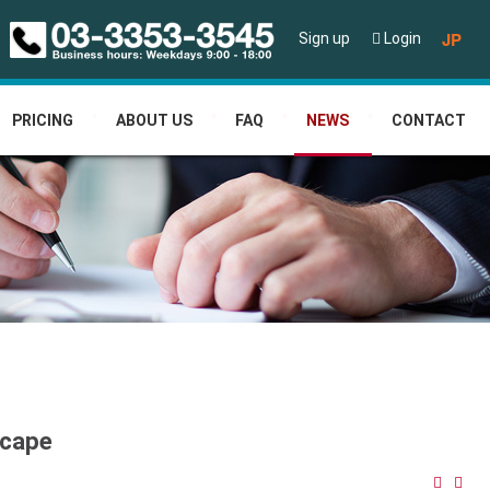
JP
Sign up
Login
PRICING
ABOUT US
FAQ
NEWS
CONTACT
scape