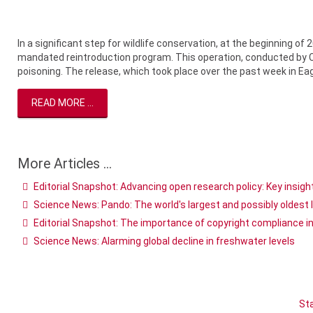
In a significant step for wildlife conservation, at the beginning of 
mandated reintroduction program. This operation, conducted by Col
poisoning. The release, which took place over the past week in Eagl
READ MORE ...
More Articles ...
Editorial Snapshot: Advancing open research policy: Key insi
Science News: Pando: The world's largest and possibly oldest 
Editorial Snapshot: The importance of copyright compliance i
Science News: Alarming global decline in freshwater levels
Sta