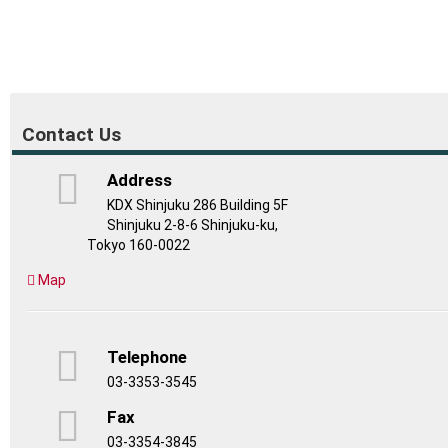
Contact Us
Address
KDX Shinjuku 286 Building 5F
Shinjuku 2-8-6 Shinjuku-ku,
Tokyo 160-0022
Map
Telephone
03-3353-3545
Fax
03-3354-3845