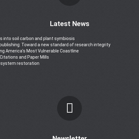
Latest News
s into soil carbon and plant symbiosis
y publishing: Toward a new standard of research integrity
ong America’s Most Vulnerable Coastline
 Citations and Paper Mills
osystem restoration
Newsletter