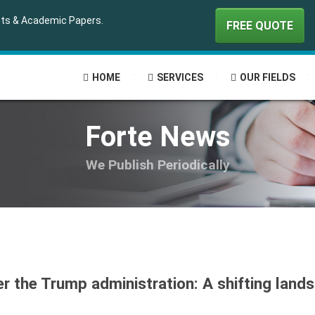
ipts & Academic Papers.
FREE QUOTE
HOME
SERVICES
OUR FIELDS
Forte News
We Publish Periodically
er the Trump administration: A shifting land