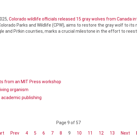
2025,
Colorado wildlife officials released 15 gray wolves from Canada i
orado Parks and Wildlife (CPW), aims to restore the gray wolf to its 
e and Pitkin counties, marks a crucial milestone in the effort to reest
ghts from an MIT Press workshop
living organism
n academic publishing
Page 9 of 57
rt
Prev
4
5
6
7
8
9
10
11
12
13
Next