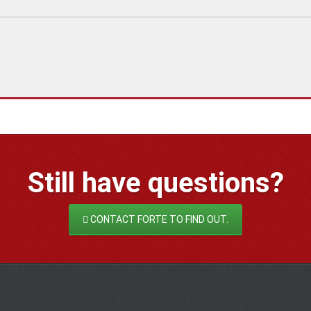
Still have
questions?
CONTACT FORTE TO FIND OUT.