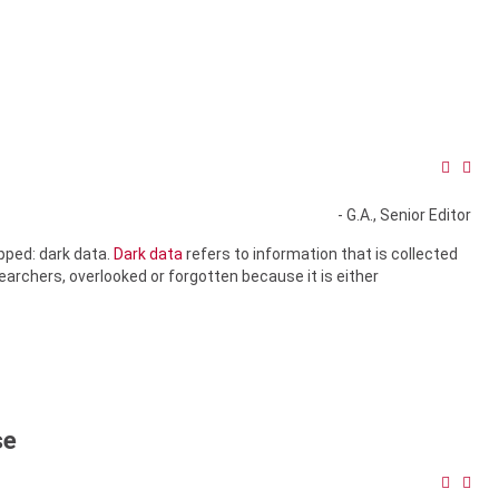
- G.A., Senior Editor
apped: dark data.
Dark data
refers to information that is collected
searchers, overlooked or forgotten because it is either
se