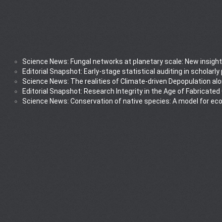
Science News: Fungal networks at planetary scale: New insight
Editorial Snapshot: Early-stage statistical auditing in scholarl
Science News: The realities of Climate-driven Depopulation al
Editorial Snapshot: Research Integrity in the Age of Fabricated
Science News: Conservation of native species: A model for ec