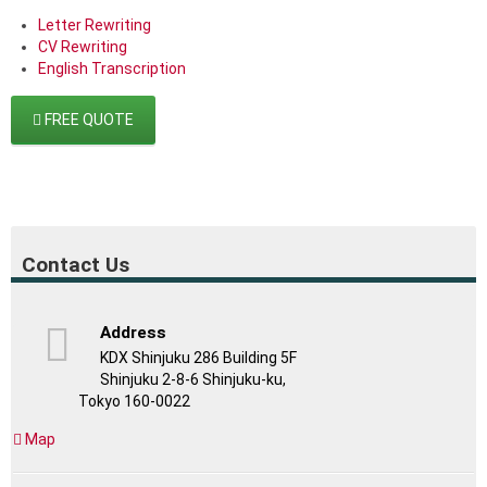
Letter Rewriting
CV Rewriting
English Transcription
FREE QUOTE
Contact Us
Address
KDX Shinjuku 286 Building 5F
Shinjuku 2-8-6 Shinjuku-ku,
Tokyo 160-0022
Map