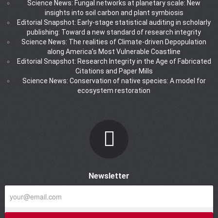
Science News: Fungal networks at planetary scale: New
insights into soil carbon and plant symbiosis
Editorial Snapshot: Early-stage statistical auditing in scholarly
publishing: Toward a new standard of research integrity
Science News: The realities of Climate-driven Depopulation
along America’s Most Vulnerable Coastline
Editorial Snapshot: Research Integrity in the Age of Fabricated
Citations and Paper Mills
Science News: Conservation of native species: A model for
ecosystem restoration
Newsletter