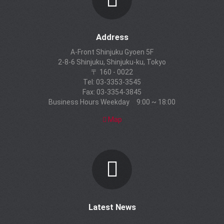
Address
A-Front Shinjuku Gyoen 5F
2-8-6 Shinjuku, Shinjuku-ku, Tokyo
〒 160 - 0022
Tel: 03-3353-3545
Fax: 03-3354-3845
Business Hours Weekday 9:00 ~ 18:00
Map
Latest News