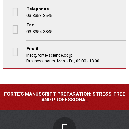
Telephone
03-3353-3545
Fax
03-3354-3845
Email
info@forte-science.co.jp
Business hours: Mon. - Fri., 09:00 - 18:00
FORTE'S MANUSCRIPT PREPARATION: STRESS-FREE
AND PROFESSIONAL