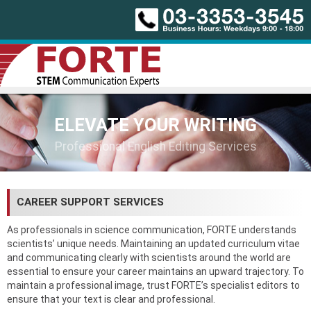
ELEVATE YOUR WRITING
Professional English Editing Services
CAREER SUPPORT SERVICES
As professionals in science communication, FORTE understands
scientists’ unique needs. Maintaining an updated curriculum vitae
and communicating clearly with scientists around the world are
essential to ensure your career maintains an upward trajectory. To
maintain a professional image, trust FORTE’s specialist editors to
ensure that your text is clear and professional.