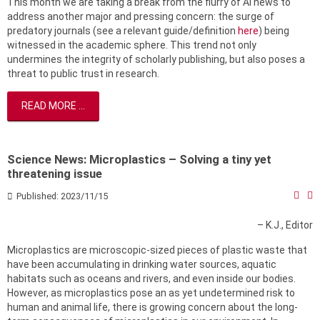
This month we are taking a break from the flurry of AI news to
address another major and pressing concern: the surge of
predatory journals (see a relevant guide/definition
here
) being
witnessed in the academic sphere. This trend not only
undermines the integrity of scholarly publishing, but also poses a
threat to public trust in research.
READ MORE ...
Science News: Microplastics – Solving a tiny yet
threatening issue
Published: 2023/11/15
– K.J., Editor
Microplastics are microscopic-sized pieces of plastic waste that
have been accumulating in drinking water sources, aquatic
habitats such as oceans and rivers, and even inside our bodies.
However, as microplastics pose an as yet undetermined risk to
human and animal life, there is growing concern about the long-