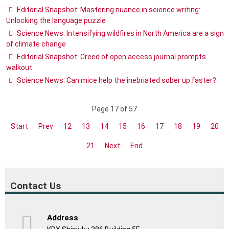
Editorial Snapshot: Mastering nuance in science writing:
Unlocking the language puzzle
Science News: Intensifying wildfires in North America are a sign
of climate change
Editorial Snapshot: Greed of open access journal prompts
walkout
Science News: Can mice help the inebriated sober up faster?
Page 17 of 57
Start
Prev
12
13
14
15
16
17
18
19
20
21
Next
End
Contact Us
Address