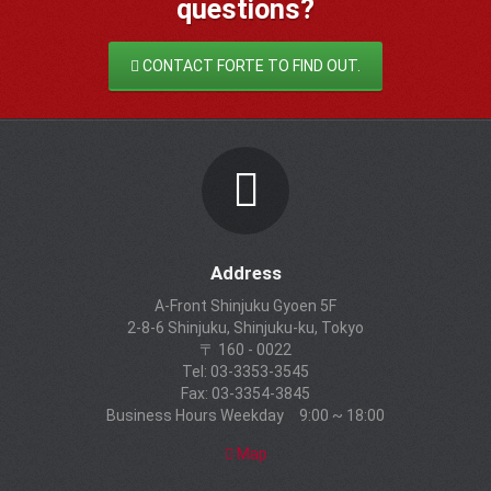
questions?
CONTACT FORTE TO FIND OUT.
Address
A-Front Shinjuku Gyoen 5F
2-8-6 Shinjuku, Shinjuku-ku, Tokyo
〒 160 - 0022
Tel: 03-3353-3545
Fax: 03-3354-3845
Business Hours Weekday 9:00 ~ 18:00
Map