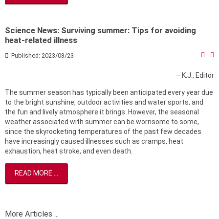
Science News: Surviving summer: Tips for avoiding
heat-related illness
Published: 2023/08/23
– K.J., Editor
The summer season has typically been anticipated every year due
to the bright sunshine, outdoor activities and water sports, and
the fun and lively atmosphere it brings. However, the seasonal
weather associated with summer can be worrisome to some,
since the skyrocketing temperatures of the past few decades
have increasingly caused illnesses such as cramps, heat
exhaustion, heat stroke, and even death.
READ MORE ...
More Articles ...