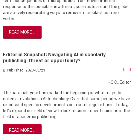
term consequences of microplastics in our environment. In
response to this possible new threat, scientists around the globe
are actively researching ways to remove microplastics from
water.
READ MORE ...
Editorial Snapshot: Navigating AI in scholarly
publishing: threat or opportunity?
Published: 2023/08/23
- C.C., Editor
The past half year has marked the beginning of what might be
called a revolution in AI technology. Over that same period we have
discussed specific developments on a semi-regular basis. Today,
let’s expand our field of view to look at some recent opinions in the
field of academic publishing.
READ MORE ...