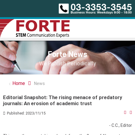
Forte News
We Publish Periodically
Home
News
Editorial Snapshot: The rising menace of predatory
journals: An erosion of academic trust
Published: 2023/11/15
- C.C., Editor