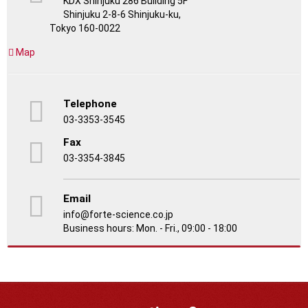
KDX Shinjuku 286 Building 5F
Shinjuku 2-8-6 Shinjuku-ku,
Tokyo 160-0022
Map
Telephone
03-3353-3545
Fax
03-3354-3845
Email
info@forte-science.co.jp
Business hours: Mon. - Fri., 09:00 - 18:00