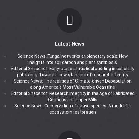
Latest News
Science News: Fungal networks at planetary scale: New
insights into soil carbon and plant symbiosis
Editorial Snapshot: Early-stage statistical auditing in scholarly
publishing: Toward a new standard of research integrity
Science News: The realities of Climate-driven Depopulation
along America’s Most Vulnerable Coastline
Editorial Snapshot: Research Integrity in the Age of Fabricated
Citations and Paper Mills
Science News: Conservation of native species: A model for
ecosystem restoration