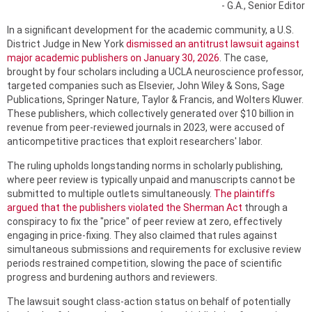
- G.A., Senior Editor
In a significant development for the academic community, a U.S.
District Judge in New York
dismissed an antitrust lawsuit against
major academic publishers on January 30, 2026
. The case,
brought by four scholars including a UCLA neuroscience professor,
targeted companies such as Elsevier, John Wiley & Sons, Sage
Publications, Springer Nature, Taylor & Francis, and Wolters Kluwer.
These publishers, which collectively generated over $10 billion in
revenue from peer-reviewed journals in 2023, were accused of
anticompetitive practices that exploit researchers' labor.
The ruling upholds longstanding norms in scholarly publishing,
where peer review is typically unpaid and manuscripts cannot be
submitted to multiple outlets simultaneously.
The plaintiffs
argued that the publishers violated the Sherman Act
through a
conspiracy to fix the "price" of peer review at zero, effectively
engaging in price-fixing. They also claimed that rules against
simultaneous submissions and requirements for exclusive review
periods restrained competition, slowing the pace of scientific
progress and burdening authors and reviewers.
The lawsuit sought class-action status on behalf of potentially