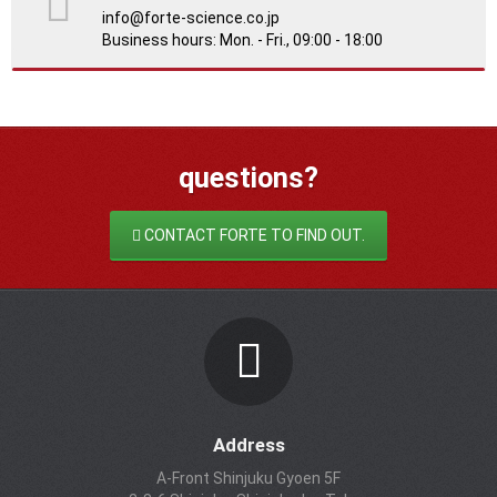
info@forte-science.co.jp
Business hours: Mon. - Fri., 09:00 - 18:00
questions?
CONTACT FORTE TO FIND OUT.
Address
A-Front Shinjuku Gyoen 5F