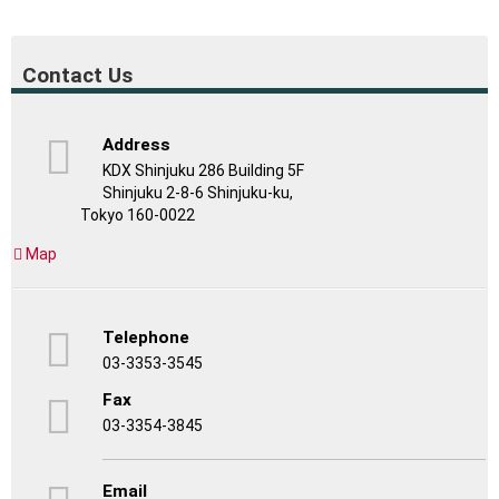
Contact Us
Address
KDX Shinjuku 286 Building 5F
Shinjuku 2-8-6 Shinjuku-ku,
Tokyo 160-0022
Map
Telephone
03-3353-3545
Fax
03-3354-3845
Email