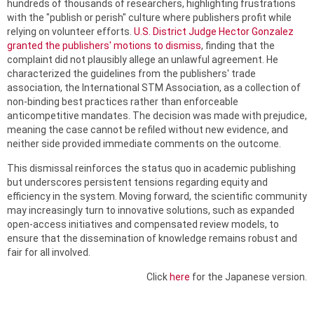
hundreds of thousands of researchers, highlighting frustrations
with the "publish or perish" culture where publishers profit while
relying on volunteer efforts.
U.S. District Judge Hector Gonzalez
granted the publishers' motions to dismiss
, finding that the
complaint did not plausibly allege an unlawful agreement. He
characterized the guidelines from the publishers' trade
association, the International STM Association, as a collection of
non-binding best practices rather than enforceable
anticompetitive mandates. The decision was made with prejudice,
meaning the case cannot be refiled without new evidence, and
neither side provided immediate comments on the outcome.
This dismissal reinforces the status quo in academic publishing
but underscores persistent tensions regarding equity and
efficiency in the system. Moving forward, the scientific community
may increasingly turn to innovative solutions, such as expanded
open-access initiatives and compensated review models, to
ensure that the dissemination of knowledge remains robust and
fair for all involved.
Click
here
for the Japanese version.