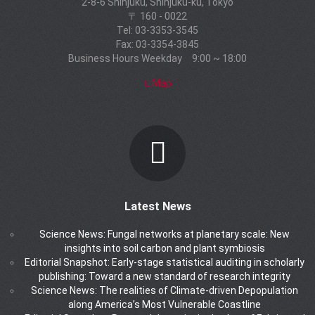
2-8-6 Shinjuku, Shinjuku-ku, Tokyo
〒 160 - 0022
Tel: 03-3353-3545
Fax: 03-3354-3845
Business Hours Weekday 9:00 ~ 18:00
Map
Latest News
Science News: Fungal networks at planetary scale: New
insights into soil carbon and plant symbiosis
Editorial Snapshot: Early-stage statistical auditing in scholarly
publishing: Toward a new standard of research integrity
Science News: The realities of Climate-driven Depopulation
along America’s Most Vulnerable Coastline