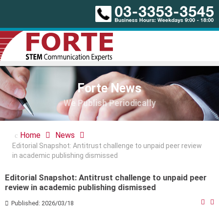
Forte News
We Publish Periodically
Home
News
Editorial Snapshot: Antitrust challenge to unpaid peer review
in academic publishing dismissed
Editorial Snapshot: Antitrust challenge to unpaid peer
review in academic publishing dismissed
Published: 2026/03/18