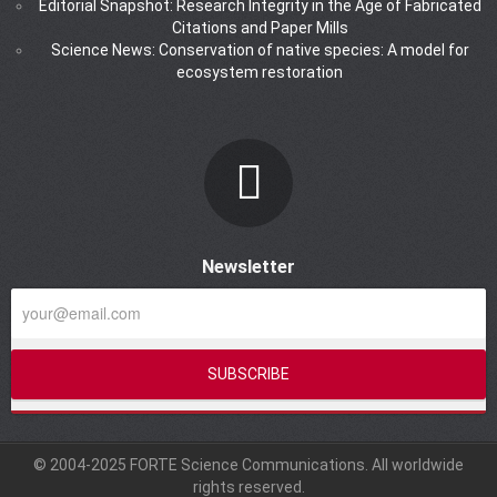
Editorial Snapshot: Research Integrity in the Age of Fabricated
Citations and Paper Mills
Science News: Conservation of native species: A model for
ecosystem restoration
Newsletter
© 2004-2025 FORTE Science Communications. All worldwide
rights reserved.