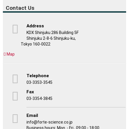
Contact Us
Address
KDX Shinjuku 286 Building 5F
Shinjuku 2-8-6 Shinjuku-ku,
Tokyo 160-0022
Map
Telephone
03-3353-3545
Fax
03-3354-3845
Email
info@forte-science.co.jp
Business hours: Mon. - Fri., 09:00 - 18:00