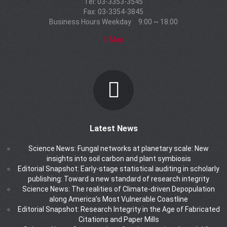
Tel: 03-3353-3545
Fax: 03-3354-3845
Business Hours Weekday 9:00 ~ 18:00
Map
Latest News
Science News: Fungal networks at planetary scale: New
insights into soil carbon and plant symbiosis
Editorial Snapshot: Early-stage statistical auditing in scholarly
publishing: Toward a new standard of research integrity
Science News: The realities of Climate-driven Depopulation
along America’s Most Vulnerable Coastline
Editorial Snapshot: Research Integrity in the Age of Fabricated
Citations and Paper Mills