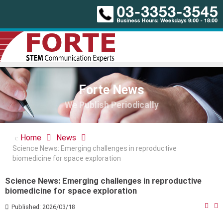
Forte News
We Publish Periodically
Home
News
Science News: Emerging challenges in reproductive
biomedicine for space exploration
Science News: Emerging challenges in reproductive
biomedicine for space exploration
Published: 2026/03/18