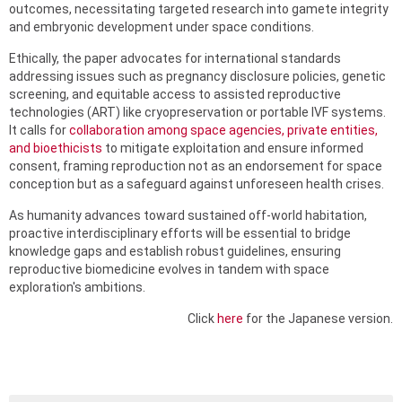
outcomes, necessitating targeted research into gamete integrity
and embryonic development under space conditions.
Ethically, the paper advocates for international standards
addressing issues such as pregnancy disclosure policies, genetic
screening, and equitable access to assisted reproductive
technologies (ART) like cryopreservation or portable IVF systems.
It calls for
collaboration among space agencies, private entities,
and bioethicists
to mitigate exploitation and ensure informed
consent, framing reproduction not as an endorsement for space
conception but as a safeguard against unforeseen health crises.
As humanity advances toward sustained off-world habitation,
proactive interdisciplinary efforts will be essential to bridge
knowledge gaps and establish robust guidelines, ensuring
reproductive biomedicine evolves in tandem with space
exploration's ambitions.
Click
here
for the Japanese version.