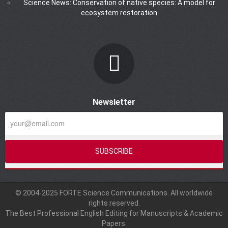
Science News: Conservation of native species: A model for
ecosystem restoration
Newsletter
© 2004-2025 FORTE Science Communications. All worldwide
rights reserved.
The Best Professional English Editing for Manuscripts & Academic
Papers.