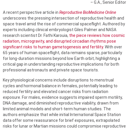
– G.A., Senior Editor
A recent perspective article in
Reproductive BioMedicine Online
underscores the pressing intersection of reproductive health and
space travel amid the rise of commercial spaceflight. Authored by
experts including clinical embryologist Giles Palmer and NASA
research scientist Dr. Fathi Karouia,
the piece reviews how cosmic
radiation, microgravity, and disrupted circadian rhythms pose
significant risks to human gametogenesis and fertility
. With over
65 years of human spaceflight, data remains sparse, particularly
for long-duration missions beyond low Earth orbit, highlighting a
critical gap in understanding reproductive implications for both
professional astronauts and private space tourists.
Key physiological concerns include disruptions to menstrual
cycles and hormonal balance in females, potentially leading to
reduced fertility and elevated cancer risks from radiation
exposure. For males, evidence suggests impaired sperm motility,
DNA damage, and diminished reproductive viability, drawn from
limited animal models and short-term human studies. The
authors emphasize that while initial International Space Station
data offer some reassurance for brief exposures, extrapolated
risks for lunar or Martian missions could compromise reproductive