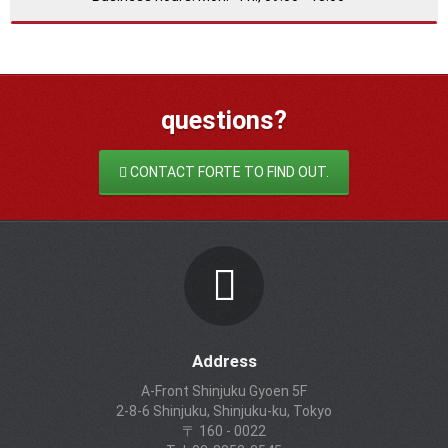
questions?
CONTACT FORTE TO FIND OUT.
Address
A-Front Shinjuku Gyoen 5F
2-8-6 Shinjuku, Shinjuku-ku, Tokyo
〒 160 - 0022