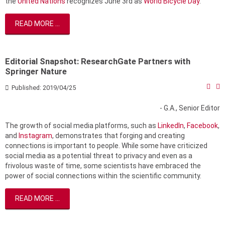
the
United Nations
recognizes June 3rd as
World Bicycle Day
.
READ MORE ...
Editorial Snapshot: ResearchGate Partners with
Springer Nature
Published: 2019/04/25
- G.A., Senior Editor
The growth of social media platforms, such as
LinkedIn
,
Facebook
,
and
Instagram
, demonstrates that forging and creating
connections is important to people. While some have criticized
social media as a potential threat to privacy and even as a
frivolous waste of time, some scientists have embraced the
power of social connections within the scientific community.
READ MORE ...