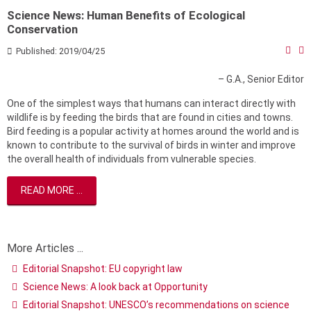
Science News: Human Benefits of Ecological
Conservation
Published: 2019/04/25
– G.A., Senior Editor
One of the simplest ways that humans can interact directly with
wildlife is by feeding the birds that are found in cities and towns.
Bird feeding is a popular activity at homes around the world and is
known to contribute to the survival of birds in winter and improve
the overall health of individuals from vulnerable species.
READ MORE ...
More Articles ...
Editorial Snapshot: EU copyright law
Science News: A look back at Opportunity
Editorial Snapshot: UNESCO’s recommendations on science