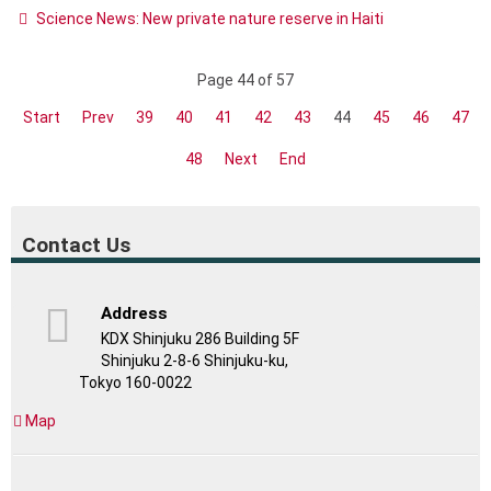
Science News: New private nature reserve in Haiti
Page 44 of 57
Start
Prev
39
40
41
42
43
44
45
46
47
48
Next
End
Contact Us
Address
KDX Shinjuku 286 Building 5F
Shinjuku 2-8-6 Shinjuku-ku,
Tokyo 160-0022
Map