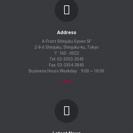
Address
A-Front Shinjuku Gyoen 5F
2-8-6 Shinjuku, Shinjuku-ku, Tokyo
〒 160 - 0022
Tel: 03-3353-3545
Fax: 03-3354-3845
Business Hours Weekday 9:00 ~ 18:00
Map