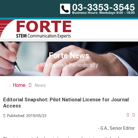
Forte News
We Publish Periodically
Home
News
Editorial Snapshot: Pilot National License for Journal
Access
Published: 2019/05/23
- G.A., Senior Editor