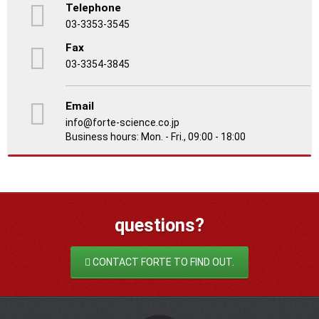
Telephone
03-3353-3545
Fax
03-3354-3845
Email
info@forte-science.co.jp
Business hours: Mon. - Fri., 09:00 - 18:00
questions?
CONTACT FORTE TO FIND OUT.