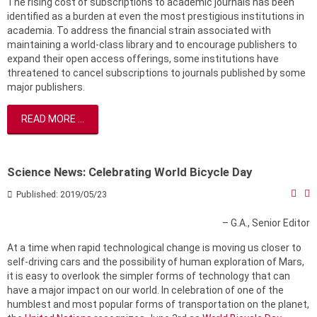
The rising cost of subscriptions to academic journals has been
identified as a burden at even the most prestigious institutions in
academia. To address the financial strain associated with
maintaining a world-class library and to encourage publishers to
expand their open access offerings, some institutions have
threatened to cancel subscriptions to journals published by some
major publishers.
READ MORE ...
Science News: Celebrating World Bicycle Day
Published: 2019/05/23
– G.A., Senior Editor
At a time when rapid technological change is moving us closer to
self-driving cars and the possibility of human exploration of Mars,
it is easy to overlook the simpler forms of technology that can
have a major impact on our world. In celebration of one of the
humblest and most popular forms of transportation on the planet,