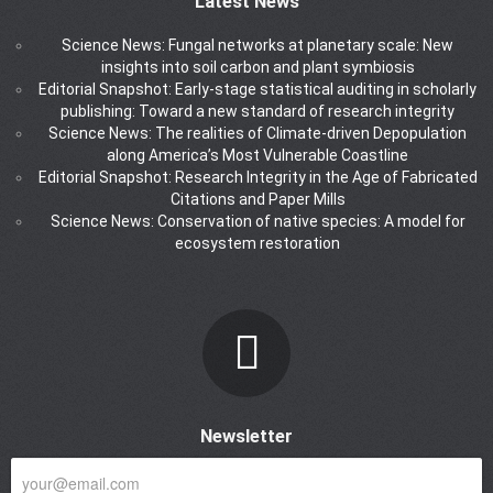
Latest News
Science News: Fungal networks at planetary scale: New
insights into soil carbon and plant symbiosis
Editorial Snapshot: Early-stage statistical auditing in scholarly
publishing: Toward a new standard of research integrity
Science News: The realities of Climate-driven Depopulation
along America’s Most Vulnerable Coastline
Editorial Snapshot: Research Integrity in the Age of Fabricated
Citations and Paper Mills
Science News: Conservation of native species: A model for
ecosystem restoration
Newsletter