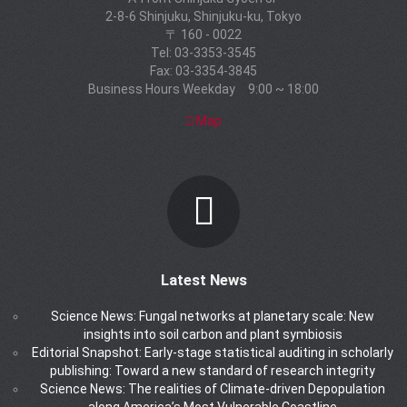
2-8-6 Shinjuku, Shinjuku-ku, Tokyo
〒 160 - 0022
Tel: 03-3353-3545
Fax: 03-3354-3845
Business Hours Weekday 9:00 ~ 18:00
Map
Latest News
Science News: Fungal networks at planetary scale: New
insights into soil carbon and plant symbiosis
Editorial Snapshot: Early-stage statistical auditing in scholarly
publishing: Toward a new standard of research integrity
Science News: The realities of Climate-driven Depopulation
along America’s Most Vulnerable Coastline