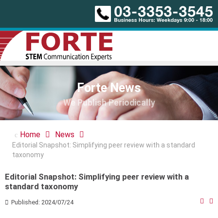
Forte News
We Publish Periodically
Home
News
Editorial Snapshot: Simplifying peer review with a standard
taxonomy
Editorial Snapshot: Simplifying peer review with a
standard taxonomy
Published: 2024/07/24