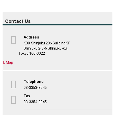
Contact Us
Address
KDX Shinjuku 286 Building 5F
Shinjuku 2-8-6 Shinjuku-ku,
Tokyo 160-0022
Map
Telephone
03-3353-3545
Fax
03-3354-3845