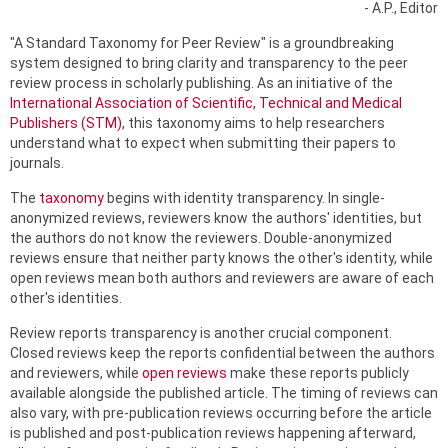
- A.P., Editor
"A Standard Taxonomy for Peer Review" is a groundbreaking
system designed to bring clarity and transparency to the peer
review process in scholarly publishing. As an initiative of the
International Association of Scientific, Technical and Medical
Publishers (STM)
, this taxonomy aims to help researchers
understand what to expect when submitting their papers to
journals.
The
taxonomy
begins with identity transparency. In single-
anonymized reviews, reviewers know the authors' identities, but
the authors do not know the reviewers. Double-anonymized
reviews ensure that neither party knows the other's identity, while
open reviews mean both authors and reviewers are aware of each
other's identities.
Review reports transparency is another crucial component.
Closed reviews keep the reports confidential between the authors
and reviewers, while
open reviews
make these reports publicly
available alongside the published article. The timing of reviews can
also vary, with pre-publication reviews occurring before the article
is published and post-publication reviews happening afterward,