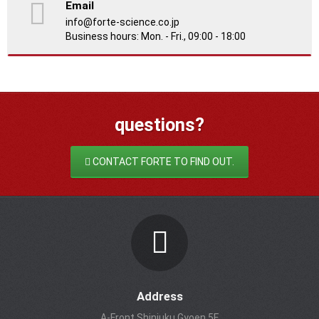
Email
info@forte-science.co.jp
Business hours: Mon. - Fri., 09:00 - 18:00
questions?
CONTACT FORTE TO FIND OUT.
Address
A-Front Shinjuku Gyoen 5F