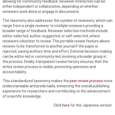
allowing for community feedback. Reviewer interaction can be
either independent or collaborative, depending on whether
reviewers work alone or engage in discussions.
The taxonomy also addresses the number of reviewers, which can
range from a single reviewer to multiple reviewers providing a
broader range of feedback. Reviewer selection methods include
editor-selected, author-suggested, or self-selected, where
reviewers volunteer to review. The portable review feature allows
reviews to be transferred to another journal if the paper is
rejected, saving authors time and effort. Editorial decision-making
can be editor-led or community-led, involving a broader group in
the process. Finally, transparent review history ensures that the
entire review process is visible, promoting openness and
accountability.
This standardized taxonomy makes the
peer review process
more
understandable and predictable, enhancing the overall publishing
experience for researchers and contributing to the advancement
of scientific knowledge.
Click
here
for the Japanese version.