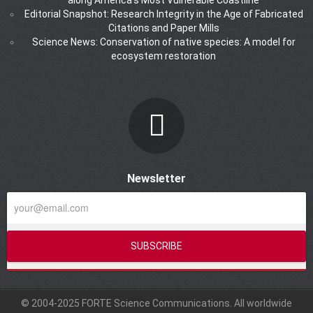
Editorial Snapshot: Research Integrity in the Age of Fabricated
Citations and Paper Mills
Science News: Conservation of native species: A model for
ecosystem restoration
Newsletter
© 2004-2025 FORTE Science Communications. All worldwide