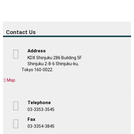
Contact Us
Address
KDX Shinjuku 286 Building 5F
Shinjuku 2-8-6 Shinjuku-ku,
Tokyo 160-0022
Map
Telephone
03-3353-3545
Fax
03-3354-3845