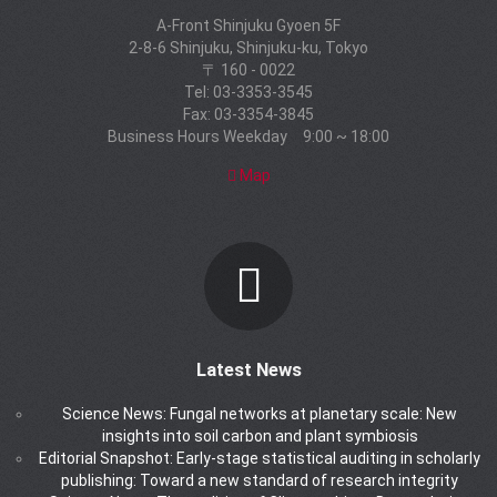
A-Front Shinjuku Gyoen 5F
2-8-6 Shinjuku, Shinjuku-ku, Tokyo
〒 160 - 0022
Tel: 03-3353-3545
Fax: 03-3354-3845
Business Hours Weekday 9:00 ~ 18:00
Map
Latest News
Science News: Fungal networks at planetary scale: New
insights into soil carbon and plant symbiosis
Editorial Snapshot: Early-stage statistical auditing in scholarly
publishing: Toward a new standard of research integrity