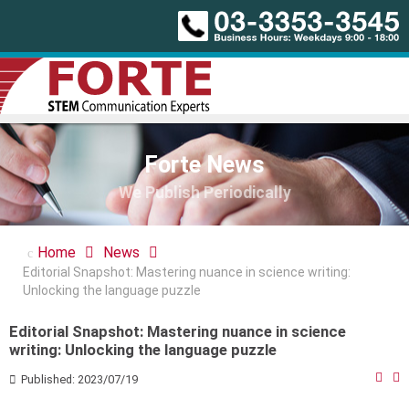
Forte News
We Publish Periodically
Home
News
Editorial Snapshot: Mastering nuance in science writing:
Unlocking the language puzzle
Editorial Snapshot: Mastering nuance in science
writing: Unlocking the language puzzle
Published: 2023/07/19