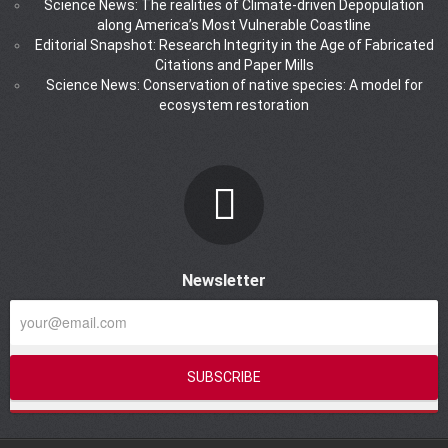
Science News: The realities of Climate-driven Depopulation
along America’s Most Vulnerable Coastline
Editorial Snapshot: Research Integrity in the Age of Fabricated
Citations and Paper Mills
Science News: Conservation of native species: A model for
ecosystem restoration
Newsletter