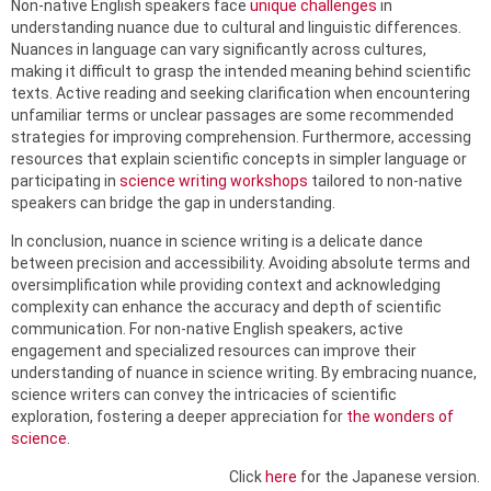
Non-native English speakers face
unique challenges
in
understanding nuance due to cultural and linguistic differences.
Nuances in language can vary significantly across cultures,
making it difficult to grasp the intended meaning behind scientific
texts. Active reading and seeking clarification when encountering
unfamiliar terms or unclear passages are some recommended
strategies for improving comprehension. Furthermore, accessing
resources that explain scientific concepts in simpler language or
participating in
science writing workshops
tailored to non-native
speakers can bridge the gap in understanding.
In conclusion, nuance in science writing is a delicate dance
between precision and accessibility. Avoiding absolute terms and
oversimplification while providing context and acknowledging
complexity can enhance the accuracy and depth of scientific
communication. For non-native English speakers, active
engagement and specialized resources can improve their
understanding of nuance in science writing. By embracing nuance,
science writers can convey the intricacies of scientific
exploration, fostering a deeper appreciation for
the wonders of
science
.
Click
here
for the Japanese version.