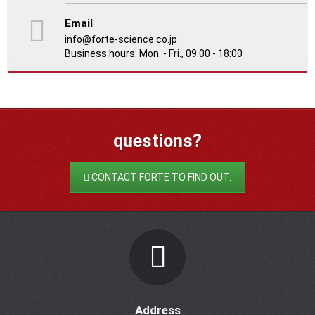
Email
info@forte-science.co.jp
Business hours: Mon. - Fri., 09:00 - 18:00
questions?
CONTACT FORTE TO FIND OUT.
Address