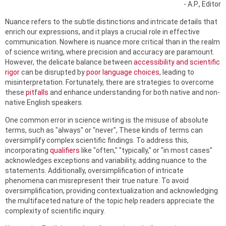
- A.P., Editor
Nuance refers to the subtle distinctions and intricate details that
enrich our expressions, and it plays a crucial role in effective
communication. Nowhere is nuance more critical than in the realm
of science writing, where precision and accuracy are paramount.
However, the delicate balance between
accessibility and scientific
rigor
can be disrupted by
poor language choices
, leading to
misinterpretation. Fortunately, there are strategies to overcome
these
pitfalls
and enhance understanding for both native and non-
native English speakers.
One common error in science writing is the misuse of absolute
terms, such as "always" or "never", These kinds of terms can
oversimplify complex scientific findings. To address this,
incorporating
qualifiers
like "often," "typically," or "in most cases"
acknowledges exceptions and variability, adding nuance to the
statements. Additionally, oversimplification of intricate
phenomena can misrepresent their true nature. To avoid
oversimplification, providing contextualization and acknowledging
the multifaceted nature of the topic help readers appreciate the
complexity of scientific inquiry.