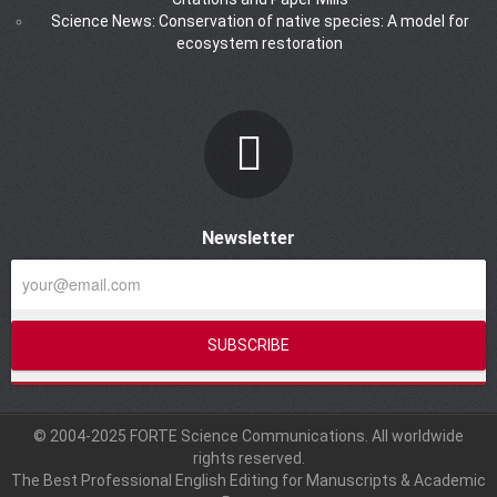
Science News: Conservation of native species: A model for
ecosystem restoration
Newsletter
© 2004-2025 FORTE Science Communications. All worldwide
rights reserved.
The Best Professional English Editing for Manuscripts & Academic