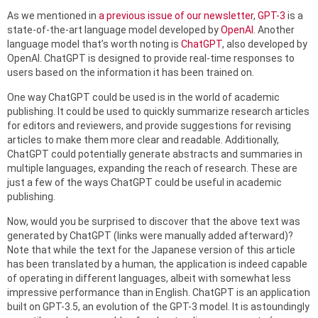
As we mentioned in
a previous issue of our newsletter
,
GPT-3
is a
state-of-the-art language model developed by
OpenAI
. Another
language model that’s worth noting is
ChatGPT
, also developed by
OpenAI. ChatGPT is designed to provide real-time responses to
users based on the information it has been trained on.
One way ChatGPT could be used is in the world of academic
publishing. It could be used to quickly summarize research articles
for editors and reviewers, and provide suggestions for revising
articles to make them more clear and readable. Additionally,
ChatGPT could potentially generate abstracts and summaries in
multiple languages, expanding the reach of research. These are
just a few of the ways ChatGPT could be useful in academic
publishing.
Now, would you be surprised to discover that the above text was
generated by ChatGPT (links were manually added afterward)?
Note that while the text for the Japanese version of this article
has been translated by a human, the application is indeed capable
of operating in different languages, albeit with somewhat less
impressive performance than in English. ChatGPT is an application
built on GPT-3.5, an evolution of the GPT-3 model. It is astoundingly