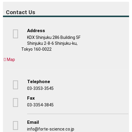
Contact Us
Address
KDX Shinjuku 286 Building 5F
Shinjuku 2-8-6 Shinjuku-ku,
Tokyo 160-0022
Map
Telephone
03-3353-3545
Fax
03-3354-3845
Email
info@forte-science.co.jp