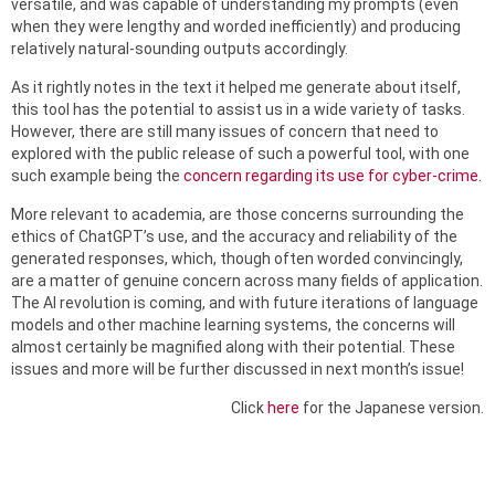
versatile, and was capable of understanding my prompts (even
when they were lengthy and worded inefficiently) and producing
relatively natural-sounding outputs accordingly.
As it rightly notes in the text it helped me generate about itself,
this tool has the potential to assist us in a wide variety of tasks.
However, there are still many issues of concern that need to
explored with the public release of such a powerful tool, with one
such example being the
concern regarding its use for cyber-crime
.
More relevant to academia, are those concerns surrounding the
ethics of ChatGPT’s use, and the accuracy and reliability of the
generated responses, which, though often worded convincingly,
are a matter of genuine concern across many fields of application.
The AI revolution is coming, and with future iterations of language
models and other machine learning systems, the concerns will
almost certainly be magnified along with their potential. These
issues and more will be further discussed in next month’s issue!
Click
here
for the Japanese version.