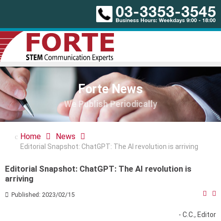
Forte News
We Publish Periodically
Home
News
Editorial Snapshot: ChatGPT: The AI revolution is arriving
Editorial Snapshot: ChatGPT: The AI revolution is
arriving
Published: 2023/02/15
- C.C., Editor