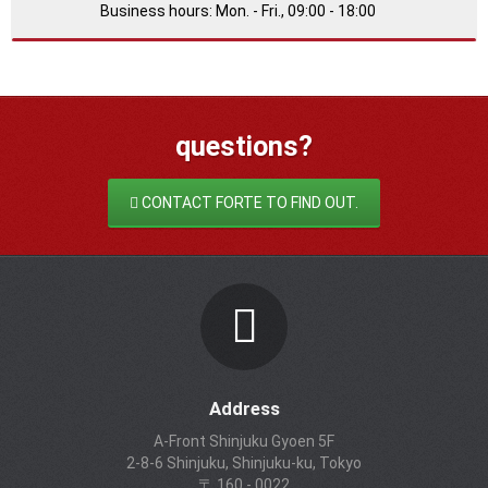
Business hours: Mon. - Fri., 09:00 - 18:00
questions?
CONTACT FORTE TO FIND OUT.
Address
A-Front Shinjuku Gyoen 5F
2-8-6 Shinjuku, Shinjuku-ku, Tokyo
〒 160 - 0022