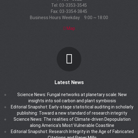
Tel: 03-3353-3545
Fax: 03-3354-3845
Business Hours Weekday 9:00 ~ 18:00
Map
Latest News
Science News: Fungal networks at planetary scale: New
insights into soil carbon and plant symbiosis
Editorial Snapshot: Early-stage statistical auditing in scholarly
publishing: Toward a new standard of research integrity
Science News: The realities of Climate-driven Depopulation
along America’s Most Vulnerable Coastline
Editorial Snapshot: Research Integrity in the Age of Fabricated
Citations and Paper Mills