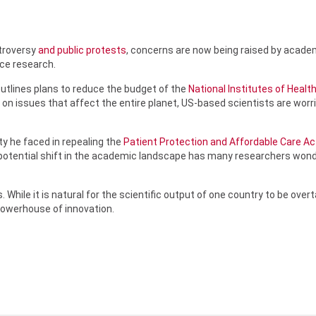
ntroversy
and public protests
, concerns are now being raised by acad
nce research.
outlines plans to reduce the budget of the
National Institutes of Healt
 on issues that affect the entire planet, US-based scientists are worr
ty he faced in repealing the
Patient Protection and Affordable Care Ac
e potential shift in the academic landscape has many researchers wo
 While it is natural for the scientific output of one country to be ov
powerhouse of innovation.