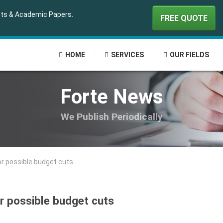
ipts & Academic Papers.
FREE QUOTE
HOME
SERVICES
OUR FIELDS
Forte News
We Publish Periodically
or possible budget cuts
or possible budget cuts