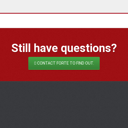
Still have
questions?
CONTACT FORTE TO FIND OUT.