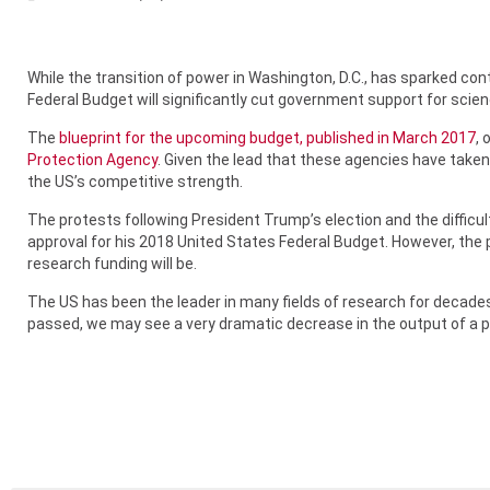
While the transition of power in Washington, D.C., has sparked co
Federal Budget will significantly cut government support for scie
The
blueprint for the upcoming budget, published in March 2017
, 
Protection Agency
. Given the lead that these agencies have taken
the US’s competitive strength.
The protests following President Trump’s election and the difficul
approval for his 2018 United States Federal Budget. However, th
research funding will be.
The US has been the leader in many fields of research for decades.
passed, we may see a very dramatic decrease in the output of a 