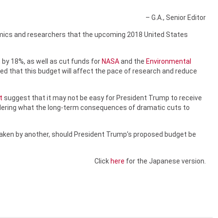
– G.A., Senior Editor
emics and researchers that the upcoming 2018 United States
h
by 18%, as well as cut funds for
NASA
and the
Environmental
ied that this budget will affect the pace of research and reduce
t
suggest that it may not be easy for President Trump to receive
ndering what the long-term consequences of dramatic cuts to
ertaken by another, should President Trump’s proposed budget be
Click
here
for the Japanese version.