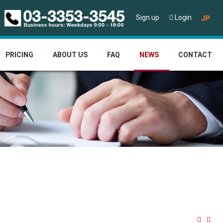
JP
Sign up
Login
PRICING
ABOUT US
FAQ
NEWS
CONTACT