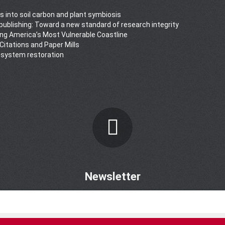
s into soil carbon and plant symbiosis
y publishing: Toward a new standard of research integrity
ong America’s Most Vulnerable Coastline
 Citations and Paper Mills
osystem restoration
Newsletter