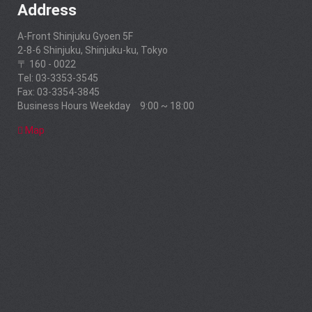
Address
A-Front Shinjuku Gyoen 5F
2-8-6 Shinjuku, Shinjuku-ku, Tokyo
〒 160 - 0022
Tel: 03-3353-3545
Fax: 03-3354-3845
Business Hours Weekday 9:00 ~ 18:00
Map