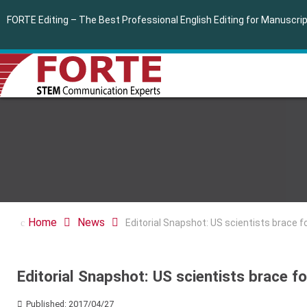
FORTE Editing – The Best Professional English Editing for Manuscr
Home
News
Editorial Snapshot: US scientists brace f
Editorial Snapshot: US scientists brace f
Published: 2017/04/27