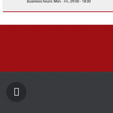
Business hours: Mon. - Fri., 09:00 - 18:00