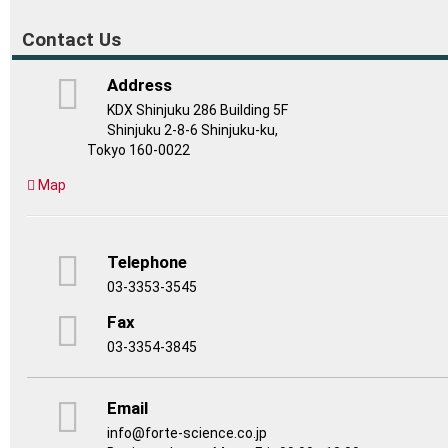
Contact Us
Address
KDX Shinjuku 286 Building 5F
Shinjuku 2-8-6 Shinjuku-ku,
Tokyo 160-0022
Map
Telephone
03-3353-3545
Fax
03-3354-3845
Email
info@forte-science.co.jp