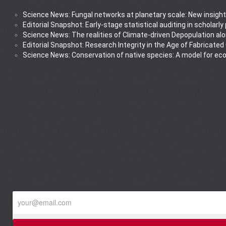
Science News: Fungal networks at planetary scale: New insight
Editorial Snapshot: Early-stage statistical auditing in scholarl
Science News: The realities of Climate-driven Depopulation al
Editorial Snapshot: Research Integrity in the Age of Fabricated
Science News: Conservation of native species: A model for ec