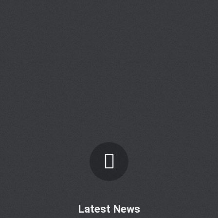
Latest News